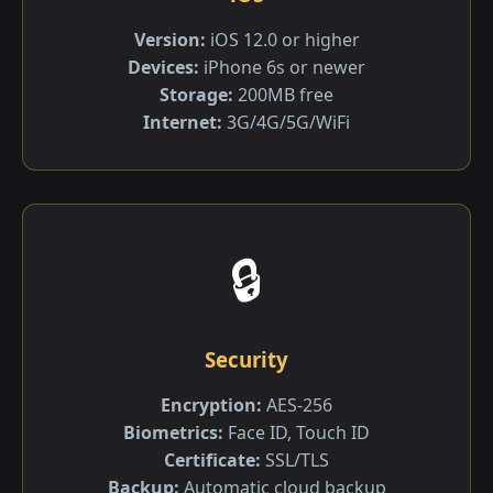
Version:
iOS 12.0 or higher
Devices:
iPhone 6s or newer
Storage:
200MB free
Internet:
3G/4G/5G/WiFi
🔒
Security
Encryption:
AES-256
Biometrics:
Face ID, Touch ID
Certificate:
SSL/TLS
Backup:
Automatic cloud backup