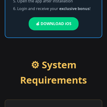
Open the app after installation
Login and receive your
exclusive bonus
!
🍎 DOWNLOAD iOS
⚙️ System
Requirements