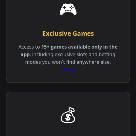
🎮
Exclusive Games
Access to
15+ games available only in the
app
, including exclusive slots and betting
modes you won't find anywhere else.
365Pg
💰