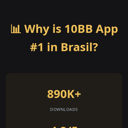
📊 Why is 10BB App
#1 in Brasil?
890K+
DOWNLOADS