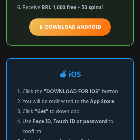
Receive
BRL 1,000 free + 50 spins
!
📱 DOWNLOAD ANDROID
🍎 iOS
Click the
"DOWNLOAD FOR iOS"
button
You will be redirected to the
App Store
Click
"Get"
to download
Use
Face ID, Touch ID or password
to
confirm