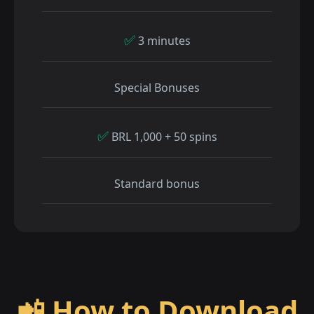
✅
3 minutes
Special Bonuses
✅
BRL 1,000 + 50 spins
Standard bonus
📲 How to Download