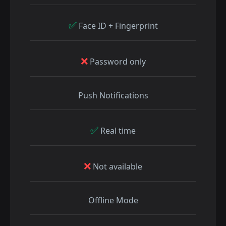
✅
Face ID + Fingerprint
❌
Password only
Push Notifications
✅
Real time
❌
Not available
Offline Mode