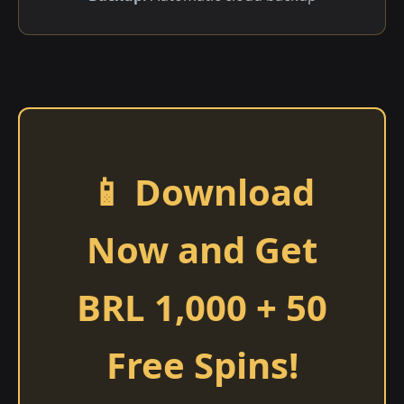
📱 Download
Now and Get
BRL 1,000 + 50
Free Spins!