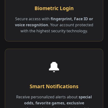
Biometric Login
Secure access with
fingerprint, Face ID or
voice recognition
. Your account protected
with the highest security technology.
🔔
Smart Notifications
Receive personalized alerts about
special
odds, favorite games, exclusive