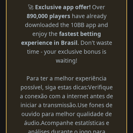
🚀
Exclusive app offer!
Over
890,000 players
have already
downloaded the 10BB app and
enjoy the
fastest betting
experience in Brasil
. Don't waste
time - your exclusive bonus is
waiting!
Para ter a melhor experiência
possível, siga estas dicas:Verifique
a conexão com a internet antes de
iniciar a transmissão.Use fones de
ouvido para melhor qualidade de
áudio.Acompanhe estatísticas e
análises durante o jogo para