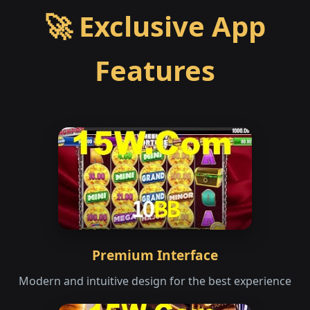
🚀 Exclusive App
Features
Premium Interface
Modern and intuitive design for the best experience