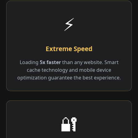
⚡
Extreme Speed
Loading
5x faster
than any website. Smart
cache technology and mobile device
optimization guarantee the best experience.
🔐