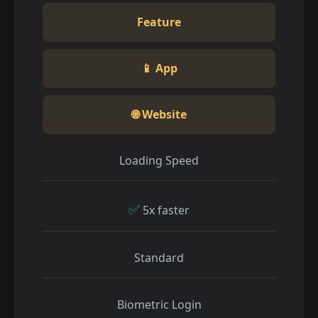
Feature
📱 App
🌐 Website
Loading Speed
✅
5x faster
Standard
Biometric Login