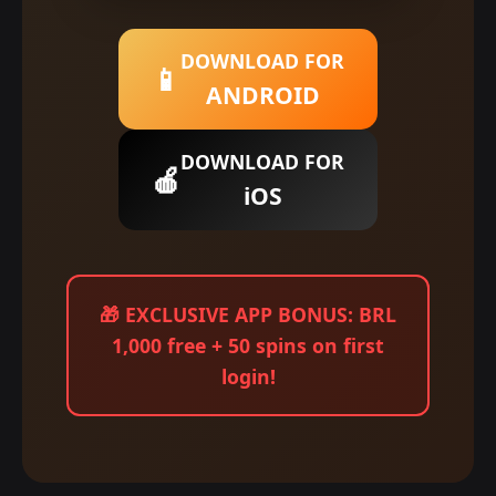
DOWNLOAD FOR
📱
ANDROID
DOWNLOAD FOR
🍎
iOS
🎁
EXCLUSIVE APP BONUS:
BRL
1,000 free + 50 spins on first
login!