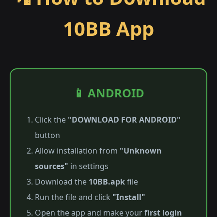
10BB App
📱 ANDROID
Click the
"DOWNLOAD FOR ANDROID"
button
Allow installation from
"Unknown
sources"
in settings
Download the
10BB.apk
file
Run the file and click
"Install"
Open the app and make your
first login