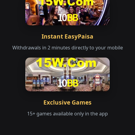
Instant EasyPaisa
Withdrawals in 2 minutes directly to your mobile
Exclusive Games
15+ games available only in the app