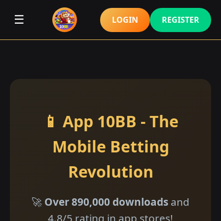
☰
LOGIN
REGISTER
📱 App 10BB - The
Mobile Betting
Revolution
🚀
Over 890,000 downloads
and
4.8/5 rating in app stores!