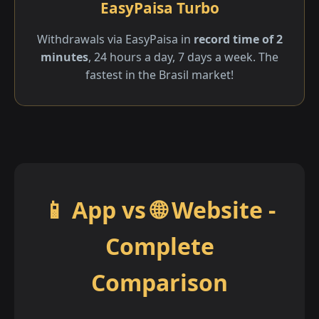
EasyPaisa Turbo
Withdrawals via EasyPaisa in
record time of 2
minutes
, 24 hours a day, 7 days a week. The
fastest in the Brasil market!
📱 App vs 🌐 Website -
Complete
Comparison