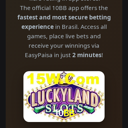
The official 10BB app offers the
fastest and most secure betting
experience
in Brasil. Access all
games, place live bets and
receive your winnings via
EasyPaisa in just
2 minutes
!