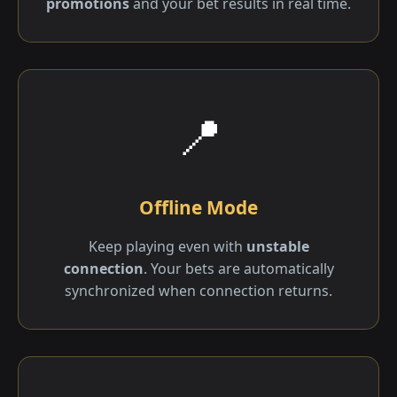
promotions
and your bet results in real time.
📍
Offline Mode
Keep playing even with
unstable
connection
. Your bets are automatically
synchronized when connection returns.