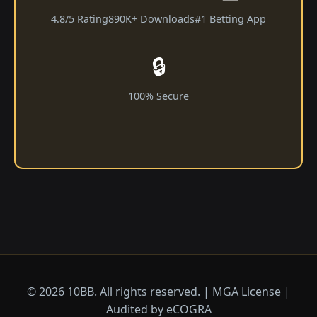
4.8/5 Rating
890K+ Downloads
#1 Betting App
🔒
100% Secure
© 2026 10BB. All rights reserved. | MGA License |
Audited by eCOGRA