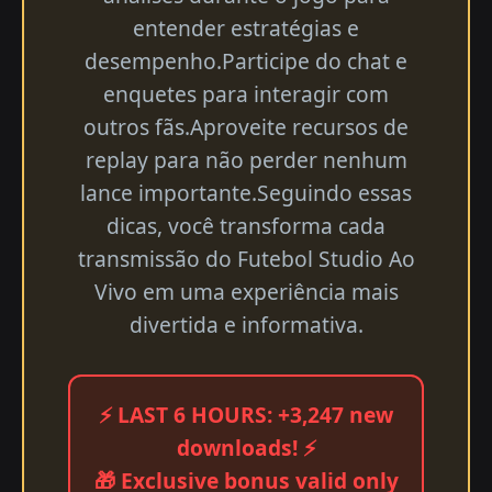
entender estratégias e
desempenho.Participe do chat e
enquetes para interagir com
outros fãs.Aproveite recursos de
replay para não perder nenhum
lance importante.Seguindo essas
dicas, você transforma cada
transmissão do Futebol Studio Ao
Vivo em uma experiência mais
divertida e informativa.
⚡ LAST 6 HOURS: +3,247 new
downloads! ⚡
🎁 Exclusive bonus valid only