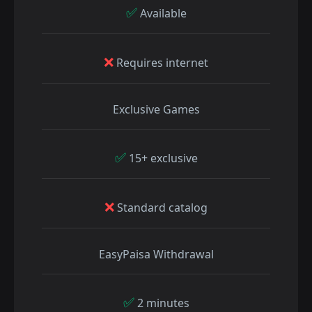
✅
Available
❌
Requires internet
Exclusive Games
✅
15+ exclusive
❌
Standard catalog
EasyPaisa Withdrawal
✅
2 minutes