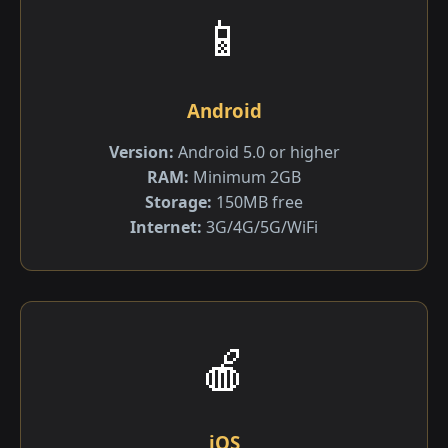
📱
Android
Version:
Android 5.0 or higher
RAM:
Minimum 2GB
Storage:
150MB free
Internet:
3G/4G/5G/WiFi
🍎
iOS