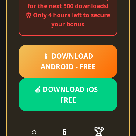
for the next 500 downloads!
⏰ Only 4 hours left to secure
your bonus
📱 DOWNLOAD
ANDROID - FREE
🍎 DOWNLOAD iOS -
FREE
⭐
📱
🏆