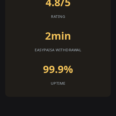
4.8/5
RATING
2min
EASYPAISA WITHDRAWAL
99.9%
UPTIME