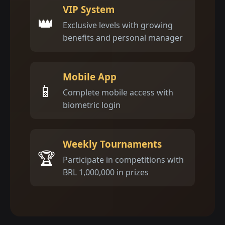
VIP System
👑
Exclusive levels with growing
benefits and personal manager
Mobile App
📱
Complete mobile access with
biometric login
Weekly Tournaments
🏆
Participate in competitions with
BRL 1,000,000 in prizes