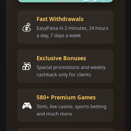
Fast Withdrawals
💰
EasyPaisa in 2 minutes, 24 hours
a day, 7 days a week
Exclusive Bonuses
🎁
Special promotions and weekly
cashback only for clients
580+ Premium Games
🎮
Slots, live casino, sports betting
and much more