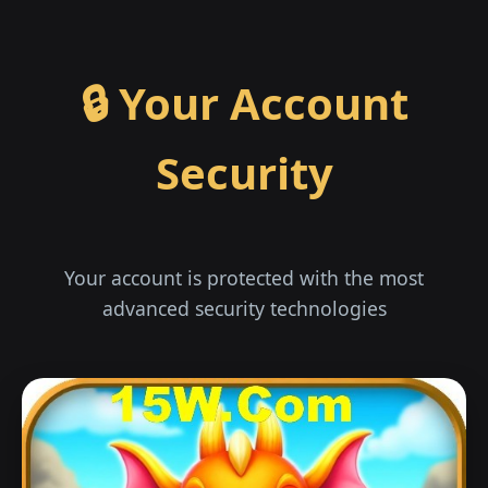
🔒 Your Account
Security
Your account is protected with the most
advanced security technologies