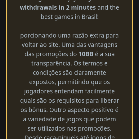
withdrawals in 2 minutes
and the
best games in Brasil!
porcionando uma razão extra para
voltar ao site. Uma das vantagens
das promoções do
10BB
é a sua
transparência. Os termos e
condições são claramente
expostos, permitindo que os
jogadores entendam facilmente
quais são os requisitos para liberar
os bônus. Outro aspecto positivo é
a variedade de jogos que podem
ser utilizados nas promoções.
Desde caça-níqueis até jogos de