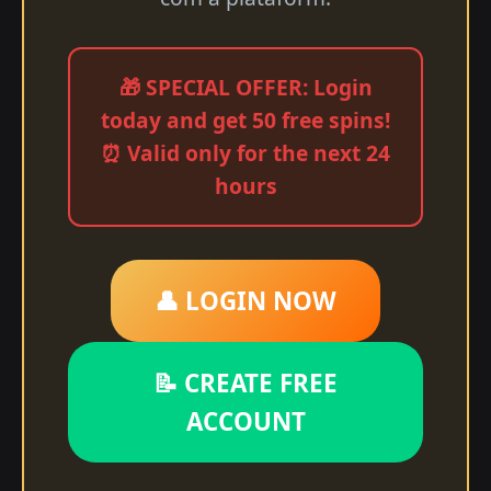
🎁 SPECIAL OFFER: Login
today and get 50 free spins!
⏰ Valid only for the next 24
hours
👤 LOGIN NOW
📝 CREATE FREE
ACCOUNT