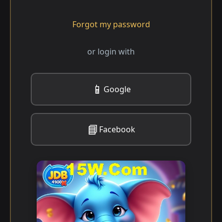
Forgot my password
or login with
📱
Google
📘
Facebook