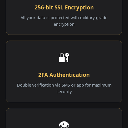
256-bit SSL Encryption
All your data is protected with military-grade
encryption
🔐
2FA Authentication
Double verification via SMS or app for maximum
security
👁️