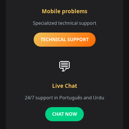
Mobile problems
Specialized technical support
TECHNICAL SUPPORT
💬
Live Chat
24/7 support in Português and Urdu
CHAT NOW