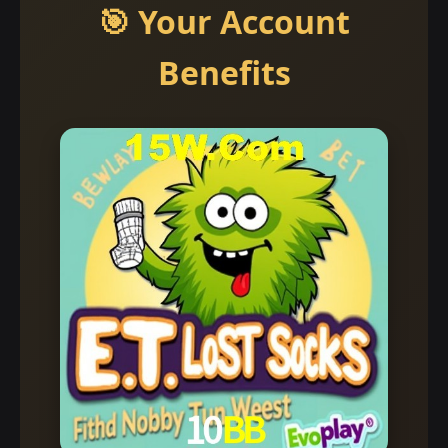
🎯 Your Account
Benefits