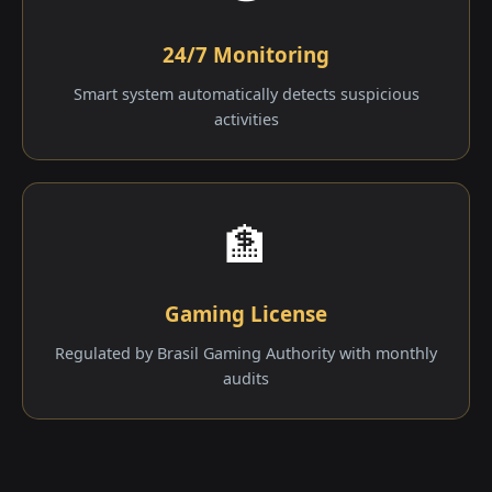
24/7 Monitoring
Smart system automatically detects suspicious
activities
🏦
Gaming License
Regulated by Brasil Gaming Authority with monthly
audits