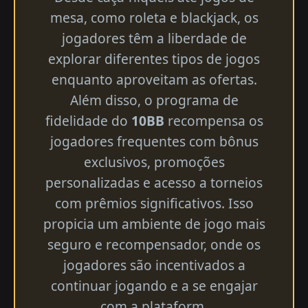
mesa, como roleta e blackjack, os
jogadores têm a liberdade de
explorar diferentes tipos de jogos
enquanto aproveitam as ofertas.
Além disso, o programa de
fidelidade do
10BB
recompensa os
jogadores frequentes com bônus
exclusivos, promoções
personalizadas e acesso a torneios
com prêmios significativos. Isso
propicia um ambiente de jogo mais
seguro e recompensador, onde os
jogadores são incentivados a
continuar jogando e a se engajar
com a plataform.