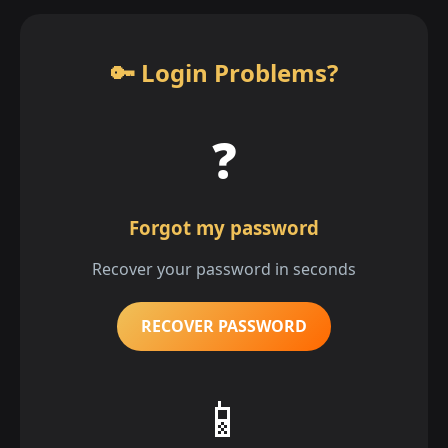
🔑 Login Problems?
❓
Forgot my password
Recover your password in seconds
RECOVER PASSWORD
📱