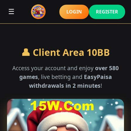
☰
LOGIN
REGISTER
👤 Client Area 10BB
Access your account and enjoy
over 580
games
, live betting and
EasyPaisa
withdrawals in 2 minutes
!