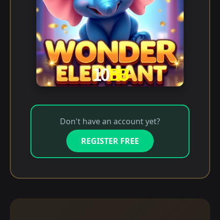
Don't have an account yet?
REGISTER FREE