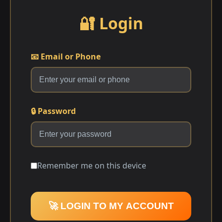
🔐 Login
📧 Email or Phone
🔒 Password
Remember me on this device
🚀 LOGIN TO MY ACCOUNT