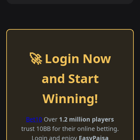
🚀 Login Now
and Start
Winning!
Bet10
Over
1.2 million players
trust 10BB for their online betting.
Login and enjoy
EasyPaisa